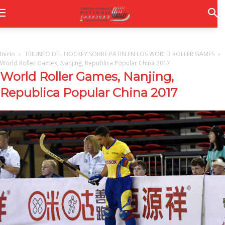
Inicio
TRIUNFO DEL HOCKEY SOBRE PATIN EN LOS WORLD ROLLER GAMES
World Roller Games, Nanjing, Republica Popular China 2017
World Roller Games, Nanjing,
Republica Popular China 2017