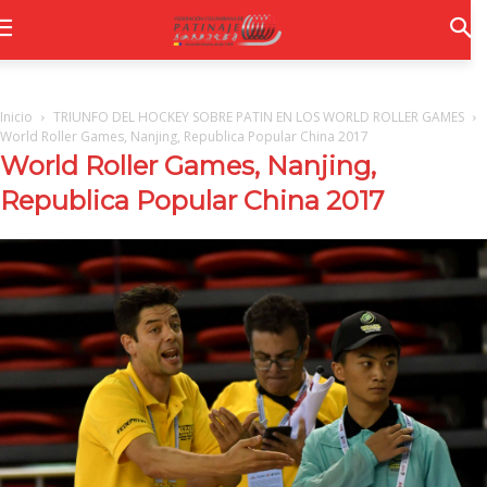
Inicio
TRIUNFO DEL HOCKEY SOBRE PATIN EN LOS WORLD ROLLER GAMES
World Roller Games, Nanjing, Republica Popular China 2017
World Roller Games, Nanjing,
Republica Popular China 2017